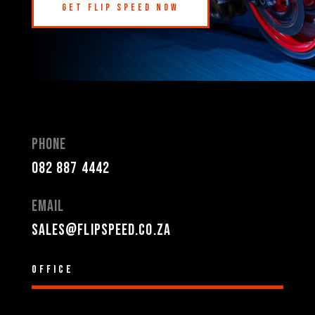
Get Flip Speed Now
Phone
082 887 4442
Email
sales@flipspeed.co.za
Office