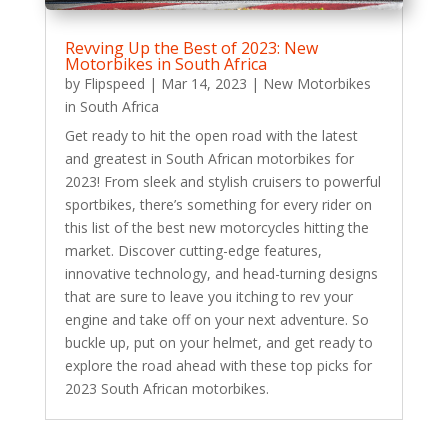
Revving Up the Best of 2023: New
Motorbikes in South Africa
by
Flipspeed
|
Mar 14, 2023
|
New Motorbikes
in South Africa
Get ready to hit the open road with the latest
and greatest in South African motorbikes for
2023! From sleek and stylish cruisers to powerful
sportbikes, there’s something for every rider on
this list of the best new motorcycles hitting the
market. Discover cutting-edge features,
innovative technology, and head-turning designs
that are sure to leave you itching to rev your
engine and take off on your next adventure. So
buckle up, put on your helmet, and get ready to
explore the road ahead with these top picks for
2023 South African motorbikes.