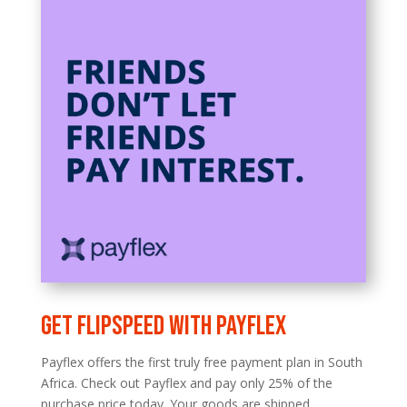
Get FLIPSPEED with Payflex
Payflex offers the first truly free payment plan in South
Africa. Check out Payflex and pay only 25% of the
purchase price today. Your goods are shipped