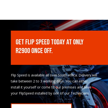
Get Flip Speed Today at only
R2900 once off.
Flip Speed is available all over South Africa. Delivery will
take between 2 to 3 working days. You can either
install it yourself or come to our premises and have
your FlipSpeed installed by one of our Technicians.