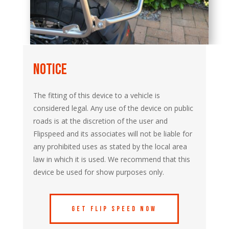
notice
The fitting of this device to a vehicle is
considered legal. Any use of the device on public
roads is at the discretion of the user and
Flipspeed and its associates will not be liable for
any prohibited uses as stated by the local area
law in which it is used. We recommend that this
device be used for show purposes only.
Get Flip Speed Now