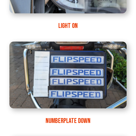
LIGHT ON
NUMBERPLATE DOWN