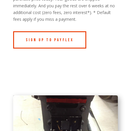
immediately. And you pay the rest over 6 weeks at no
additional cost (zero fees, zero interest*). * Default
fees apply if you miss a payment.
Sign Up to Payflex