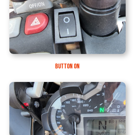
BUTTON ON