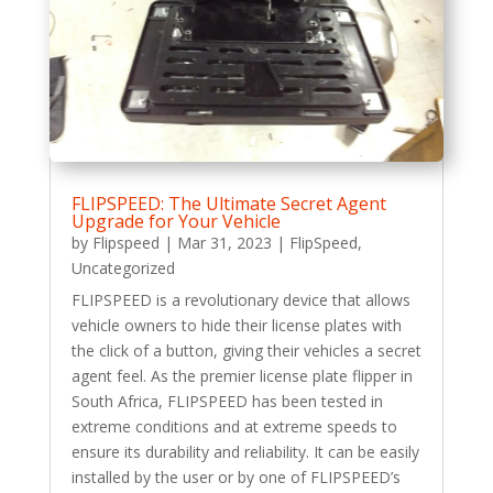
FLIPSPEED: The Ultimate Secret Agent
Upgrade for Your Vehicle
by
Flipspeed
|
Mar 31, 2023
|
FlipSpeed
,
Uncategorized
FLIPSPEED is a revolutionary device that allows
vehicle owners to hide their license plates with
the click of a button, giving their vehicles a secret
agent feel. As the premier license plate flipper in
South Africa, FLIPSPEED has been tested in
extreme conditions and at extreme speeds to
ensure its durability and reliability. It can be easily
installed by the user or by one of FLIPSPEED’s