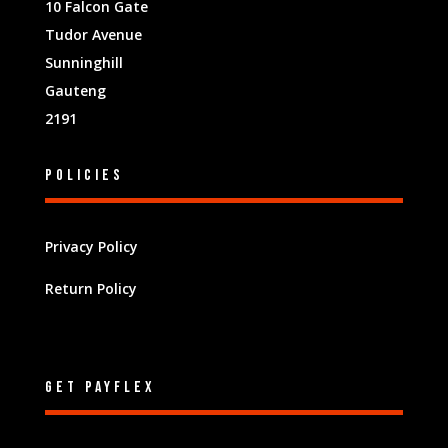
10 Falcon Gate
Tudor Avenue
Sunninghill
Gauteng
2191
Policies
Privacy Policy
Return Policy
Get Payflex