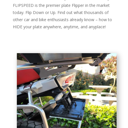
FLIPSPEED is the premier plate Flipper in the market
today. Flip Down or Up. Find out what thousands of
other car and bike enthusiasts already know – how to
HIDE your plate anywhere, anytime, and anyplace!