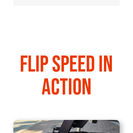
Flip Speed in
action