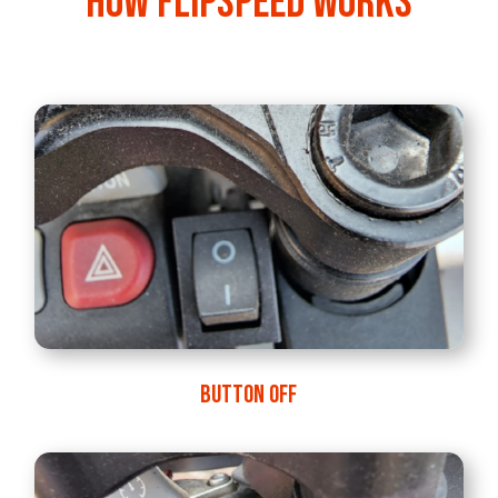
How FlipSpeed works
BUTTON OFF