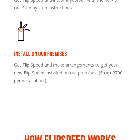
our Step by step instructions.
Install on our premises
Get Flip Speed and make arrangements to get your
new Flip Speed installed on our premises. (From R700
per installation.)