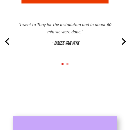
“I went to Tony for the installation and in about 60
min we were done.”
– James Van Wyk