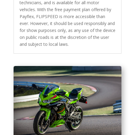
technicians, and is available for all motor
vehicles. With the free payment plan offered by
Payflex, FLIPSPEED is more accessible than
ever. However, it should be used responsibly and
for show purposes only, as any use of the device
on public roads is at the discretion of the user
and subject to local laws.