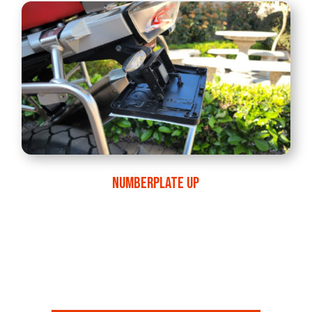
NUMBERPLATE UP