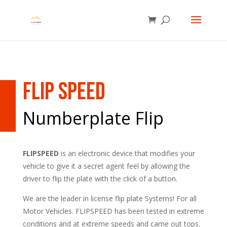
Flip Speed
Numberplate Flip
FLIPSPEED
is an electronic device that modifies your
vehicle to give it a secret agent feel by allowing the
driver to flip the plate with the click of a button.
We are the leader in license flip plate Systems! For all
Motor Vehicles. FLIPSPEED has been tested in extreme
conditions and at extreme speeds and came out tops.