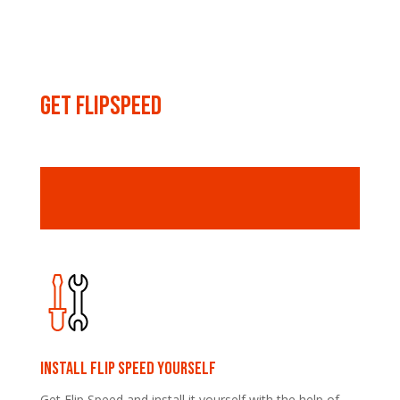
Get FLIPSPEED
Install Flip speed yourself
Get Flip Speed and install it yourself with the help of