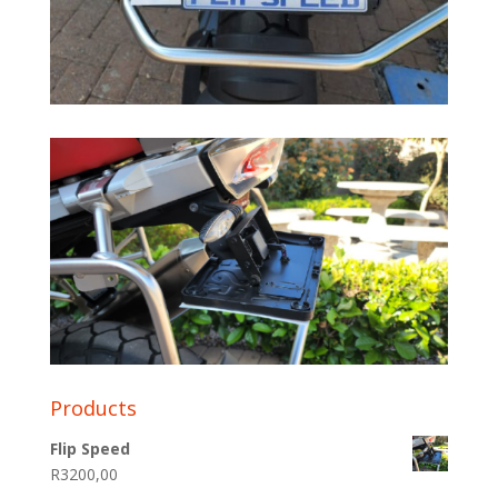
Products
Flip Speed
R
3200,00