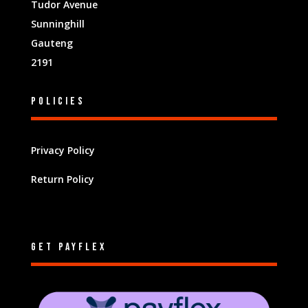
Tudor Avenue
Sunninghill
Gauteng
2191
Policies
Privacy Policy
Return Policy
Get Payflex