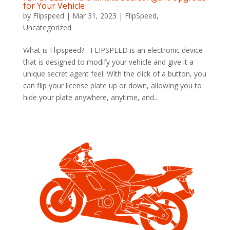
for Your Vehicle
by
Flipspeed
|
Mar 31, 2023
|
FlipSpeed
,
Uncategorized
What is Flipspeed? FLIPSPEED is an electronic device
that is designed to modify your vehicle and give it a
unique secret agent feel. With the click of a button, you
can flip your license plate up or down, allowing you to
hide your plate anywhere, anytime, and...