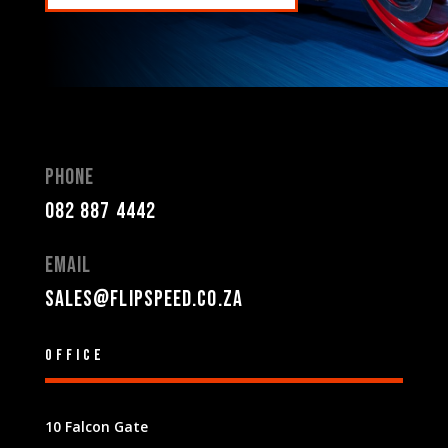
Phone
082 887 4442
Email
sales@flipspeed.co.za
Office
10 Falcon Gate