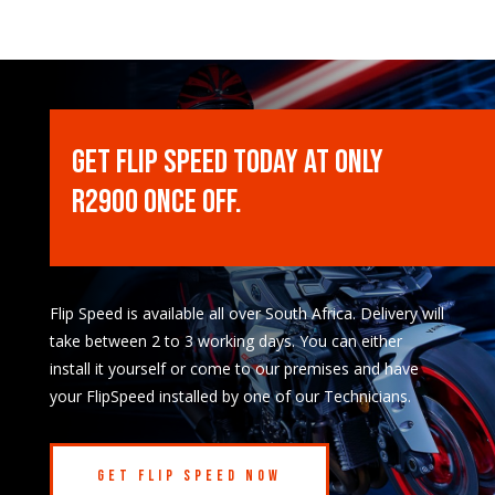
Get Flip Speed Today at only
R2900 once off.
Flip Speed is available all over South Africa. Delivery will
take between 2 to 3 working days. You can either
install it yourself or come to our premises and have
your FlipSpeed installed by one of our Technicians.
Get Flip Speed Now